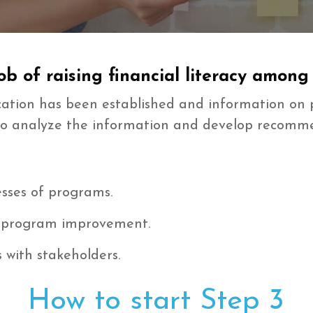
b of raising financial literacy among
ucation has been established and information o
is to analyze the information and develop recom
sses of programs.
 program improvement.
with stakeholders.
How to start Step 3