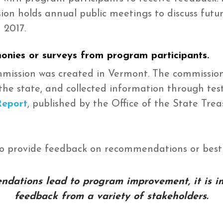
n holds annual public meetings to discuss futur
 2017.
monies or surveys from program participants.
ommission was created in Vermont. The commissio
the state, and collected information through te
Report
, published by the Office of the State Trea
to provide feedback on recommendations or best 
dations lead to program improvement, it is i
feedback from a variety of stakeholders.