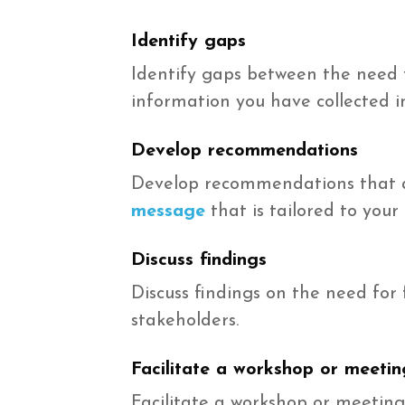
Identify gaps
Identify gaps between the need 
information you have collected 
Develop recommendations
Develop recommendations that a
message
that is tailored to your
Discuss findings
Discuss findings on the need for
stakeholders.
Facilitate a workshop or meetin
Facilitate a workshop or meeting