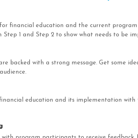
for financial education and the current program
in Step 1 and Step 2 to show what needs to be im
re backed with a strong message. Get some ide
 audience.
 financial education and its implementation with 
g
 with program participants to receive feedback. 