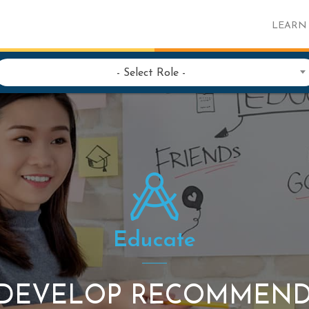
LEARN
- Select Role -
Educate
: DEVELOP RECOMMEN