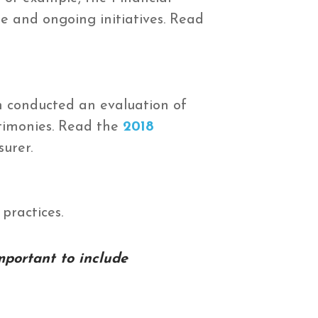
e and ongoing initiatives. Read
n conducted an evaluation of
stimonies. Read the
2018
surer.
practices.
mportant to include