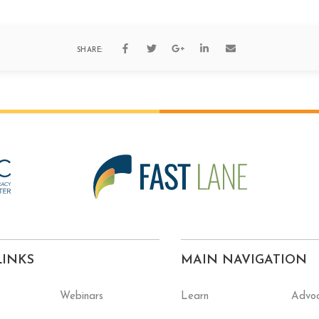
SHARE:
LINKS
MAIN NAVIGATION
Webinars
Learn
Advo