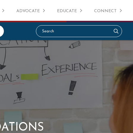
ADVOCATE
EDUCATE
CONNECT
DATIONS