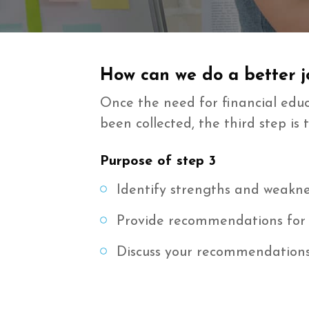
How can we do a better jo
Once the need for financial ed
been collected, the third step 
Purpose of step 3
Identify strengths and weakne
Provide recommendations for
Discuss your recommendations 