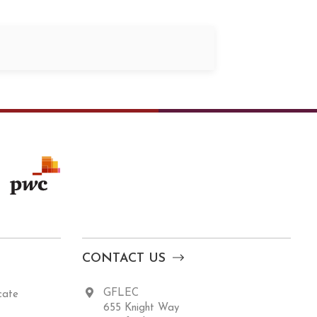
CONTACT US
GFLEC
cate
655 Knight Way