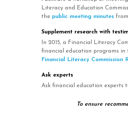
Literacy and Education Commissio
the
public meeting minutes
from
Supplement research with testi
In 2015, a Financial Literacy C
financial education programs in 
Financial Literacy Commission 
Ask experts
Ask financial education experts 
To ensure recommen