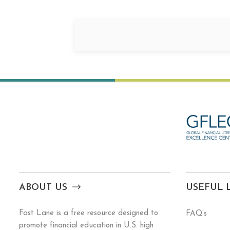
ABOUT US
USEFUL 
Fast Lane is a free resource designed to
FAQ’s
promote financial education in U.S. high