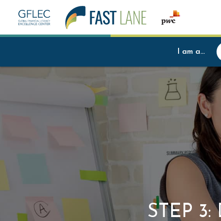
I am a...
STEP 3