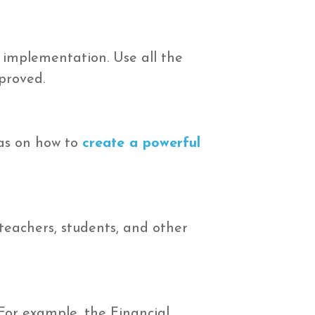
 implementation. Use all the
proved.
as on how to
create a powerful
teachers, students, and other
For example, the Financial