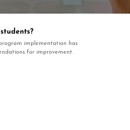
 students?
n program implementation has
mendations for improvement.