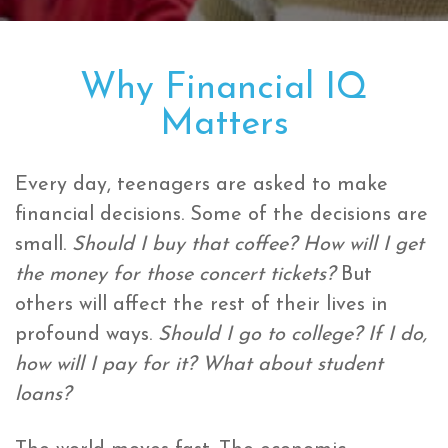
Why Financial IQ
Matters
Every day, teenagers are asked to make
financial decisions. Some of the decisions are
small.
Should I buy that coffee? How will I get
the money for those concert tickets?
But
others will affect the rest of their lives in
profound ways.
Should I go to college? If I do,
how will I pay for it? What about student
loans?