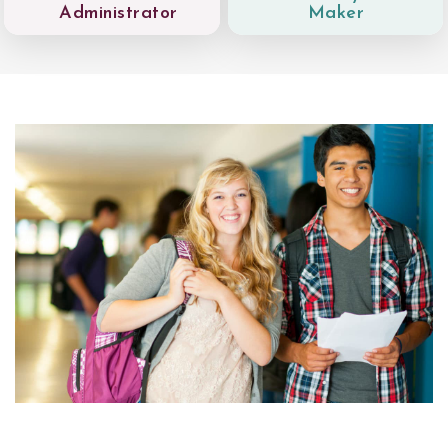
Administrator
Maker