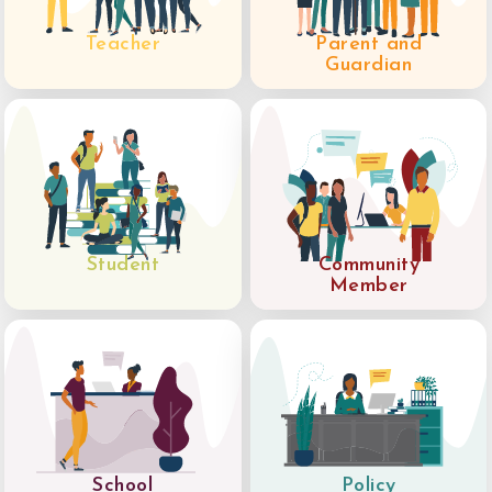
Teacher
Parent and
Guardian
Student
Community
Member
School
Policy