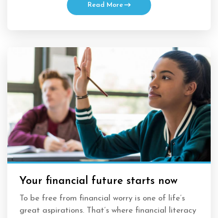
Read More
Your financial future starts now
To be free from financial worry is one of life’s
great aspirations. That’s where financial literacy