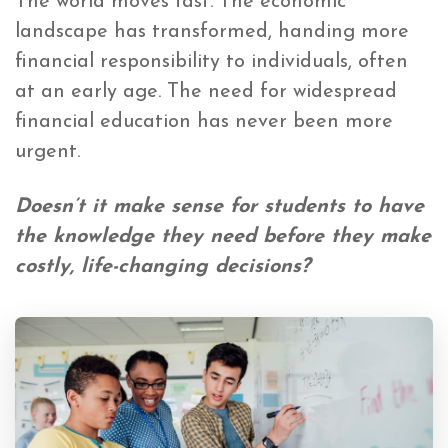
The world moves fast.
The economic
landscape has transformed, handing more
financial responsibility to individuals
, often
at an early age. The need for widespread
financial education has never been more
urgent.
Doesn’t it make sense for students to have
the knowledge they need before they make
costly, life-changing decisions?