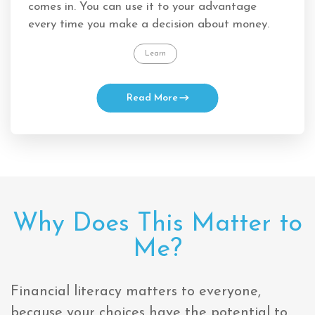
comes in. You can use it to your advantage
every time you make a decision about money.
Learn
Read More
Why Does This Matter to
Me?
Financial literacy matters to everyone,
because your choices have the potential to