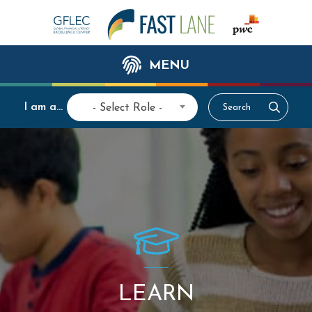
MENU
I am a...
- Select Role -
LEARN