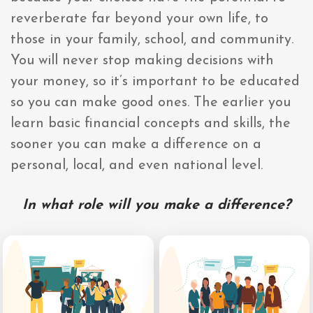
reverberate far beyond your own life, to
those in your family, school, and community.
You will never stop making decisions with
your money, so it’s important to be educated
so you can make good ones. The earlier you
learn basic financial concepts and skills, the
sooner you can make a difference on a
personal, local, and even national level.
In what role will you make a difference?