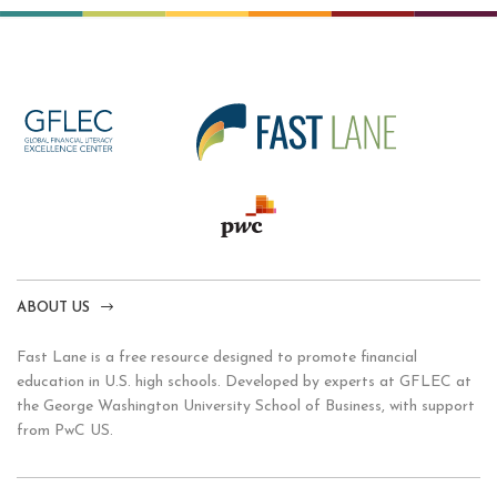
ABOUT US
Fast Lane is a free resource designed to promote financial
education in U.S. high schools. Developed by experts at GFLEC at
the George Washington University School of Business, with support
from PwC US.