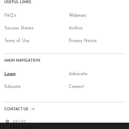
USEFUL LINKS
FAQ’s
Webinars
Success Stories
Archive
Terms of Use
Privacy Notice
MAIN NAVIGATION
Learn
Advocate
Educate
Connect
CONTACT US
GFLEC
655 Knight Way