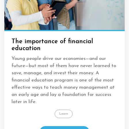
The importance of financial
education
Young people drive our economies
—
and our
future
—
but most of them have never learned to
save, manage, and invest their money. A
financial education program is one of the most
effective ways to teach money management at
an early age and lay a foundation for success
later in life.
Learn