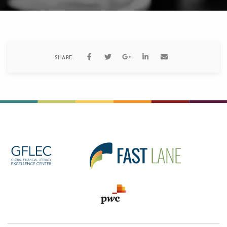
SHARE: