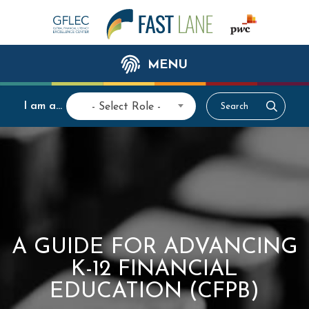
MENU
I am a...
- Select Role -
A GUIDE FOR ADVANCING
K-12 FINANCIAL
EDUCATION (CFPB)