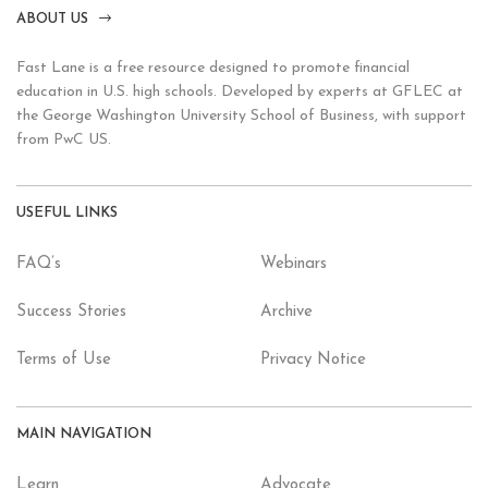
ABOUT US
Fast Lane is a free resource designed to promote financial
education in U.S. high schools. Developed by experts at GFLEC at
the George Washington University School of Business, with support
from PwC US.
USEFUL LINKS
FAQ’s
Webinars
Success Stories
Archive
Terms of Use
Privacy Notice
MAIN NAVIGATION
Learn
Advocate