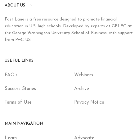
ABOUT US
Fast Lane is a free resource designed to promote financial
education in U.S. high schools. Developed by experts at GFLEC at
the George Washington University School of Business, with support
from PwC US.
USEFUL LINKS
FAQ’s
Webinars
Success Stories
Archive
Terms of Use
Privacy Notice
MAIN NAVIGATION
Learn
Advocate