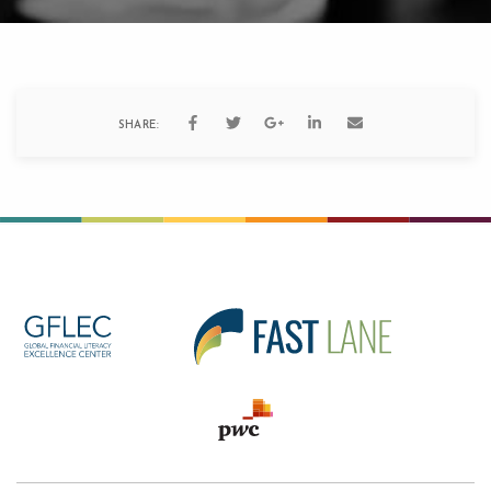
SHARE: