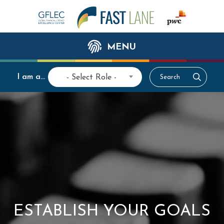
MENU
I am a...
- Select Role -
ESTABLISH YOUR GOALS