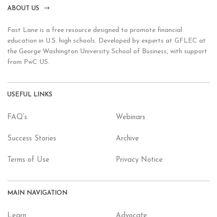
ABOUT US
Fast Lane is a free resource designed to promote financial
education in U.S. high schools. Developed by experts at GFLEC at
the George Washington University School of Business, with support
from PwC US.
USEFUL LINKS
FAQ’s
Webinars
Success Stories
Archive
Terms of Use
Privacy Notice
MAIN NAVIGATION
Learn
Advocate