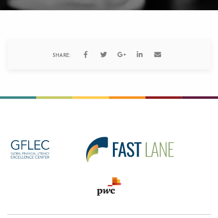
SHARE: