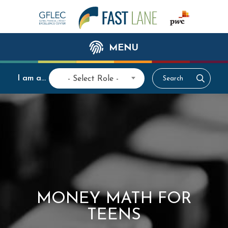
MENU
I am a...
- Select Role -
MONEY MATH FOR
TEENS