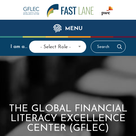
MENU
I am a...
- Select Role -
THE GLOBAL FINANCIAL
LITERACY EXCELLENCE
CENTER (GFLEC)