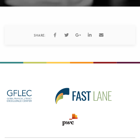
SHARE: