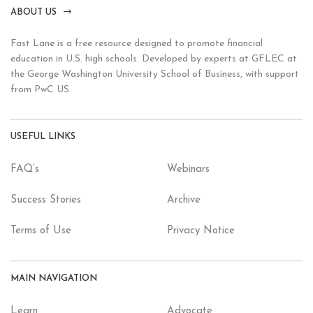
ABOUT US
Fast Lane is a free resource designed to promote financial
education in U.S. high schools. Developed by experts at GFLEC at
the George Washington University School of Business, with support
from PwC US.
USEFUL LINKS
FAQ’s
Webinars
Success Stories
Archive
Terms of Use
Privacy Notice
MAIN NAVIGATION
Learn
Advocate